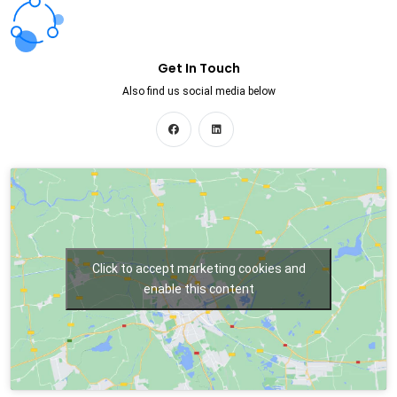
Get In Touch
Also find us social media below
Click to accept marketing cookies and
enable this content