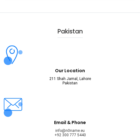
Pakistan
Our Location
211 Shah Jamal, Lahore
Pakistan
Email & Phone
info@n0name.eu
+92 300 777 5440