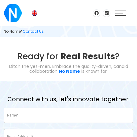
No Name
>
Contact Us
Ready for
Real Results
?
Ditch the yes-men. Embrace the quality-driven, candid
collaboration
No Name
is known for.
Connect with us, let's innovate together.