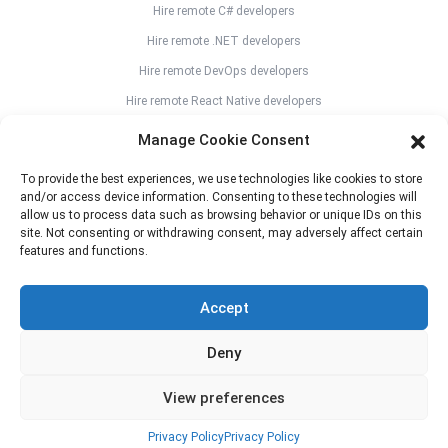
Hire remote C# developers
Hire remote .NET developers
Hire remote DevOps developers
Hire remote React Native developers
Hire remote Flutter developers
Manage Cookie Consent
Hire remote Angular developers
To provide the best experiences, we use technologies like cookies to store
Hire remote Vue JS developers
and/or access device information. Consenting to these technologies will
allow us to process data such as browsing behavior or unique IDs on this
Hire remote Svelte developers
site. Not consenting or withdrawing consent, may adversely affect certain
Hire remote React JS developers
features and functions.
Hire remote Kotlin developers
Accept
Hire remote Java developers
Hire remote CAD designers
Deny
View preferences
n0name.eu
© 2026 copyright all right reserved
Privacy Policy
Privacy Policy