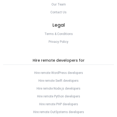
Our Team
Contact Us
Legal
Terms & Conditions
Privacy Policy
Hire remote developers for
Hire remote WordPress developers
Hire remote Swift developers
Hire remote Node.js developers
Hire remote Python developers
Hire remote PHP developers
Hire remote OutSystems developers