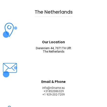
The Netherlands
Our Location
Dierenriem 44, 7071TH Ulft
The Netherlands
Email & Phone
info@n0name.eu
+31852086329
+1 929-202-7209