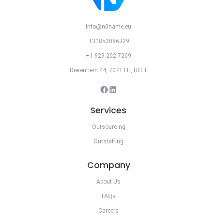
info@n0name.eu
+31852086329
+1 929-202-7209
Dierenriem 44, 7071TH, ULFT
Facebook
LinkedIn
Services
Outsourcing
Outstaffing
Company
About Us
FAQs
Careers