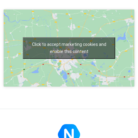
Click to accept marketing cookies and
enable this content