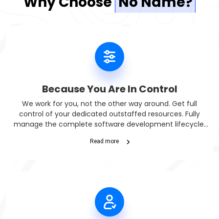
Why Choose
No Name?
Because You Are In Control
We work for you, not the other way around. Get full
control of your dedicated outstaffed resources. Fully
manage the complete software development lifecycle.
Get daily, weekly, and monthly progress reports.
Read more