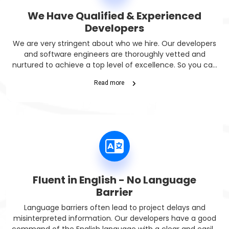
We Have Qualified & Experienced
Developers
We are very stringent about who we hire. Our developers
and software engineers are thoroughly vetted and
nurtured to achieve a top level of excellence. So you can
get fully capable developers.
Read more
Fluent in English - No Language
Barrier
Language barriers often lead to project delays and
misinterpreted information. Our developers have a good