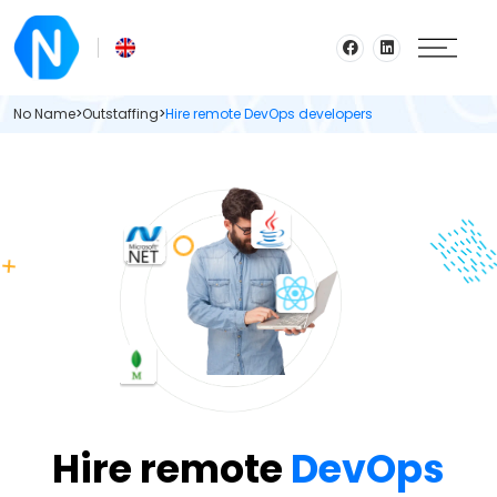
No Name
>
Outstaffing
>
Hire remote DevOps developers
Hire remote
DevOps