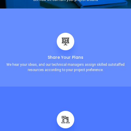
Share Your Plans
We hear your ideas, and our technical managers assign skilled outstaffed
resources according to your project preference.