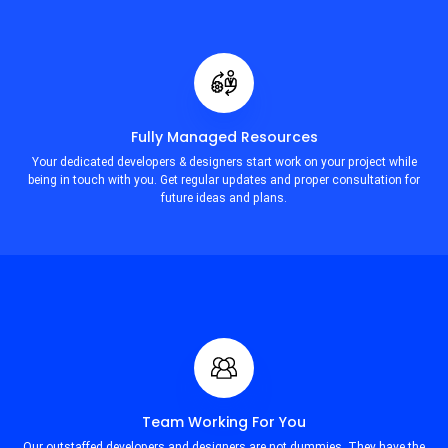
Fully Managed Resources
Your dedicated developers & designers start work on your project while
being in touch with you. Get regular updates and proper consultation for
future ideas and plans.
Team Working For You
Our outstaffed developers and designers are not dummies. They have the