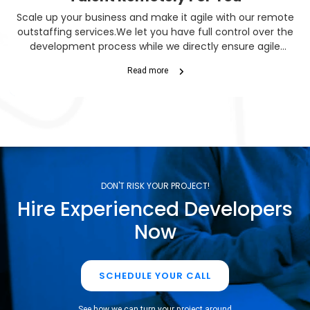
Scale up your business and make it agile with our remote
outstaffing services.We let you have full control over the
development process while we directly ensure agile
performance. So you can enjoy significant savings as well
Read more
as quicker project turnovers.
DON'T RISK YOUR PROJECT!
Hire Experienced Developers
Now
SCHEDULE YOUR CALL
See how we can turn your project around