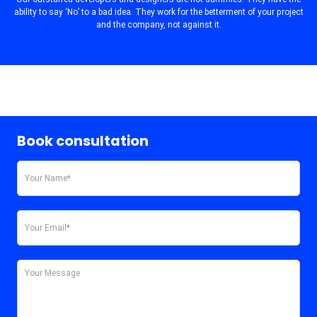
ability to say ‘No’ to a bad idea. They work for the betterment of your project
and the company, not against it.
Book consultation