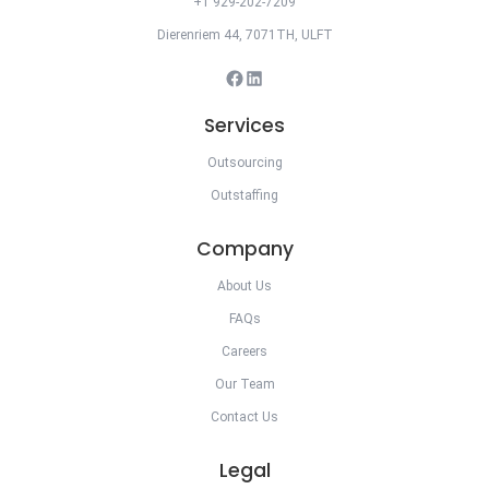
+1 929-202-7209
Dierenriem 44, 7071TH, ULFT
Facebook
LinkedIn
Services
Outsourcing
Outstaffing
Company
About Us
FAQs
Careers
Our Team
Contact Us
Legal