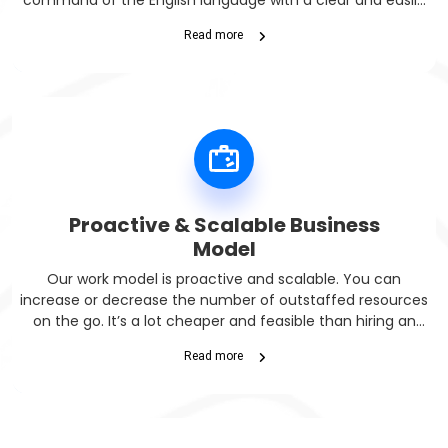
command of the English language with a clear and easily
understandable accent.
Read more
Proactive & Scalable Business
Model
Our work model is proactive and scalable. You can
increase or decrease the number of outstaffed resources
on the go. It’s a lot cheaper and feasible than hiring an
onsite IT team.
Read more