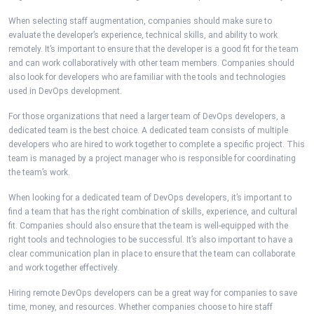
When selecting staff augmentation, companies should make sure to
evaluate the developer’s experience, technical skills, and ability to work
remotely. It’s important to ensure that the developer is a good fit for the team
and can work collaboratively with other team members. Companies should
also look for developers who are familiar with the tools and technologies
used in DevOps development.
For those organizations that need a larger team of DevOps developers, a
dedicated team is the best choice. A dedicated team consists of multiple
developers who are hired to work together to complete a specific project. This
team is managed by a project manager who is responsible for coordinating
the team’s work.
When looking for a dedicated team of DevOps developers, it’s important to
find a team that has the right combination of skills, experience, and cultural
fit. Companies should also ensure that the team is well-equipped with the
right tools and technologies to be successful. It’s also important to have a
clear communication plan in place to ensure that the team can collaborate
and work together effectively.
Hiring remote DevOps developers can be a great way for companies to save
time, money, and resources. Whether companies choose to hire staff