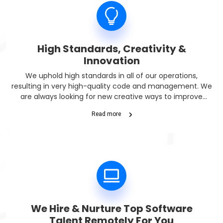
High Standards, Creativity &
Innovation
We uphold high standards in all of our operations,
resulting in very high-quality code and management. We
are always looking for new creative ways to improve
technology. We are a Dutch company and thus all of the
Read more
EU compliance rules are there to protect you.
We Hire & Nurture Top Software
Talent Remotely For You