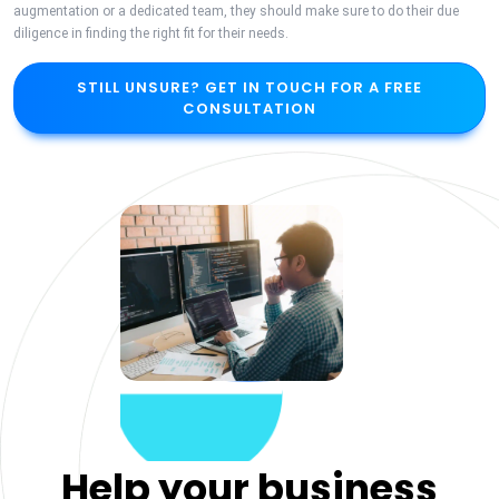
augmentation or a dedicated team, they should make sure to do their due
diligence in finding the right fit for their needs.
STILL UNSURE? GET IN TOUCH FOR A FREE
CONSULTATION
Help your business