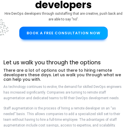
developers
Hire DevOps developers through outstaffing that are creative, push back and
are able to say "no".
BOOK A FREE CONSULTATION NOW
Let us walk you through the options
There are a lot of options out there to hiring remote
developers these days. Let us walk you through what we
can help you with.
As technology continues to evolve, the demand for skilled DevOps engineers
has increased significantly. Companies are turning to remote staff
augmentation and dedicated teams to fill their DevOps development needs.
Staff augmentation is the process of hiring a remote developer on an “as
needed” basis. This allows companies to add a specialized skill set to their
team without having to hire a full-time employee. The advantages of staff
augmentation include cost savings, access to expertise, and scalability.