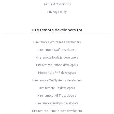
Terms & Conditions
Privacy Policy
Hire remote developers for
Hire remote WordPress developers
Hire remote Swift developers
Hire remote Node.js developers
Hire remote Python developers
Hire remote PHP developers
Hire remote OutSystems developers
Hire remote C# developers
Hire remote .NET developers
Hire remote DevOps developers
Hire remote React Native developers