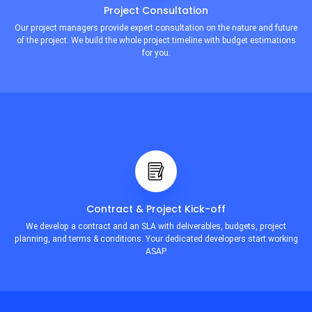
Project Consultation
Our project managers provide expert consultation on the nature and future
of the project. We build the whole project timeline with budget estimations
for you.
Contract & Project Kick-off
We develop a contract and an SLA with deliverables, budgets, project
planning, and terms & conditions. Your dedicated developers start working
ASAP.