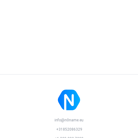
info@n0name.eu
+31852086329