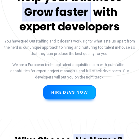
Grow faster
with
expert developers
You have tried Outstaffing and it doesn’t work, right? What sets us apart from
the herd is our unique approach to hiring and nurturing top talent in-house so
that they can produce the best quality for you.
We are a European technical talent acquisition firm with outstaffing
capabilities for expert project managers and full-stack developers. Our
developers will put you on the right track.
HIRE DEVS NOW