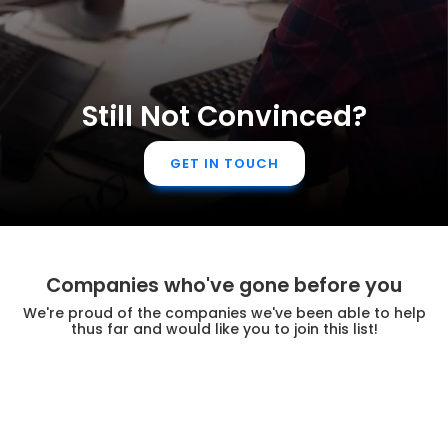
Still Not Convinced?
GET IN TOUCH
Companies who've gone before you
We're proud of the companies we've been able to help
thus far and would like you to join this list!