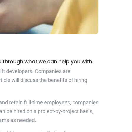
ou through what we can help you with.
Swift developers. Companies are
le will discuss the benefits of hiring
re and retain full-time employees, companies
n be hired on a project-by-project basis,
teams as needed.