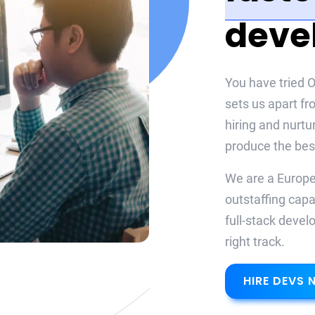
deve
You have tried O
sets us apart fr
hiring and nurtu
produce the best
We are a Europea
outstaffing capa
full-stack devel
right track.
HIRE DEVS