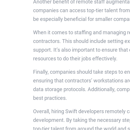
Another benefit of remote staff augmentati
companies can access top-tier talent from 
be especially beneficial for smaller compa
When it comes to staffing and managing r
contractors. This should include setting ex
support. It’s also important to ensure tha
resources to do their jobs effectively.
Finally, companies should take steps to e
ensuring that contractors’ workstations ar
data storage protocols. Additionally, comp
best practices.
Overall, hiring Swift developers remotely 
development. By taking the necessary ste
top-tier talent from around the world and