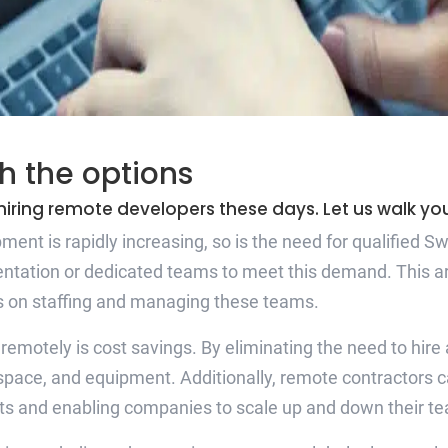
h the options
o hiring remote developers these days. Let us walk y
ent is rapidly increasing, so is the need for qualified 
ntation or dedicated teams to meet this demand. This artic
ps on staffing and managing these teams.
s remotely is cost savings. By eliminating the need to hi
 space, and equipment. Additionally, remote contractors ca
acts and enabling companies to scale up and down their 