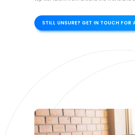
STILL UNSURE? GET IN TOUCH FOR