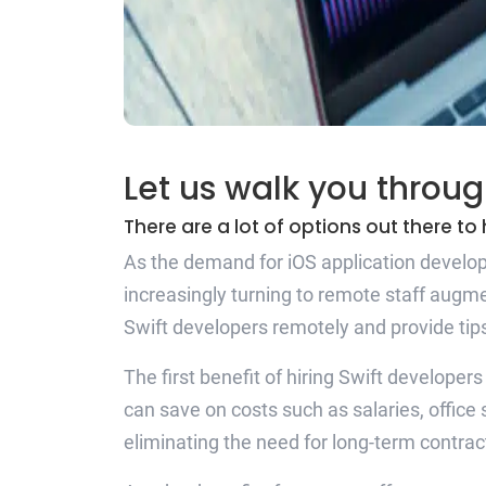
Let us walk you throug
There are a lot of options out there t
As the demand for iOS application developm
increasingly turning to remote staff augme
Swift developers remotely and provide ti
The first benefit of hiring Swift developer
can save on costs such as salaries, office
eliminating the need for long-term contr