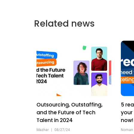
Related news
Outsourcing, Outstaffing,
5 rea
and the Future of Tech
your
Talent in 2024
now
Mazhar
|
08/27/24
Noman 