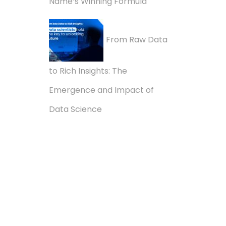
Name’s Winning Formula
From Raw Data
to Rich Insights: The
Emergence and Impact of
Data Science