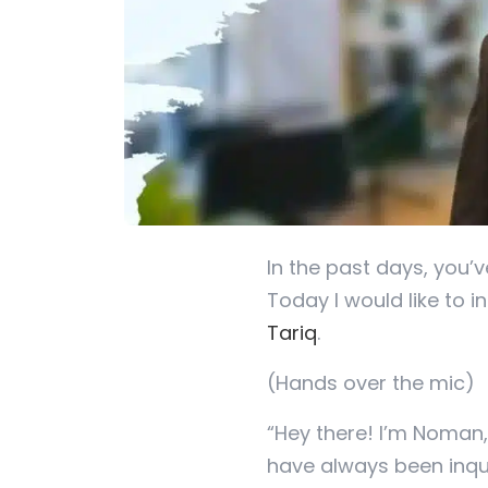
In the past days, you’
Today I would like to 
Tariq
.
(Hands over the mic)
“Hey there! I’m Noman,
have always been inqu