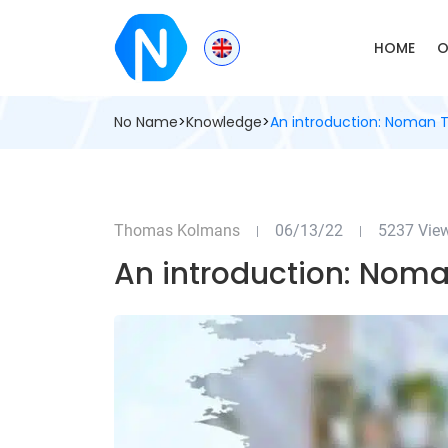
HOME
O
No Name
>
Knowledge
>
An introduction: Noman T
Thomas Kolmans
06/13/22
5237 Vie
|
|
An introduction: Noma