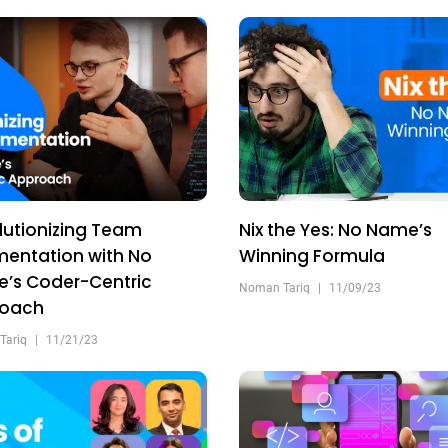
lutionizing Team
Nix the Yes: No Name’s
entation with No
Winning Formula
’s Coder-Centric
Noman Tariq
|
11/09/23
roach
Tariq
|
11/21/23