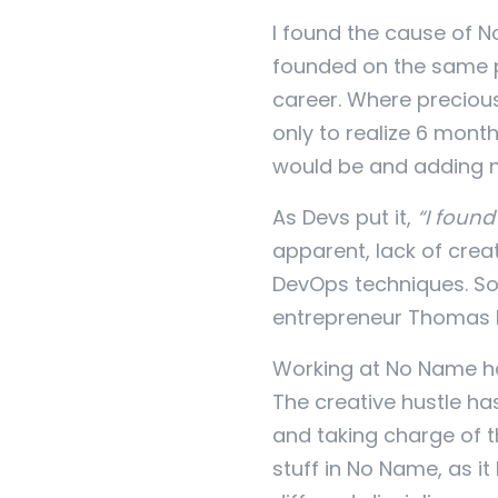
I found the cause of 
founded on the same p
career. Where preciou
only to realize 6 month
would be and adding ne
As Devs put it,
“I found
apparent, lack of cre
DevOps techniques. So
entrepreneur Thomas K
Working at No Name has
The creative hustle ha
and taking charge of 
stuff in No Name, as i