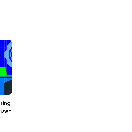
zing
Low-