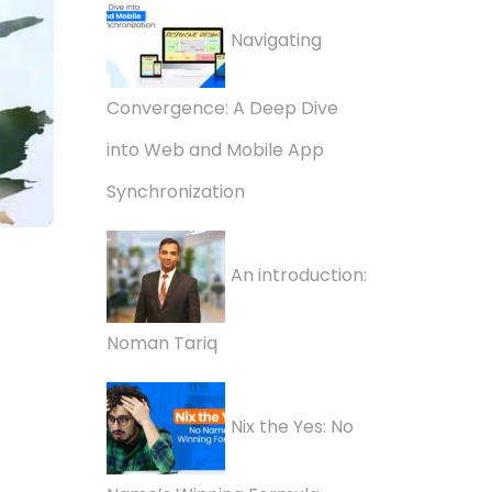
Navigating
Convergence: A Deep Dive
into Web and Mobile App
Synchronization
An introduction:
Noman Tariq
Nix the Yes: No