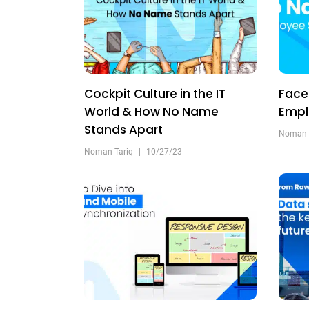
Cockpit Culture in the IT
Face
World & How No Name
Empl
Stands Apart
Noman 
Noman Tariq
|
10/27/23