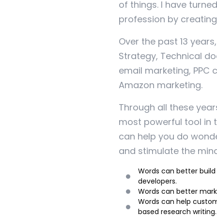
of things. I have turne
profession by creating 
Over the past 13 years
Strategy, Technical do
email marketing, PPC 
Amazon marketing.
Through all these year
most powerful tool in t
can help you do wonder
and stimulate the mind
Words can better build
developers.
Words can better marke
Words can help custom
based research writing.