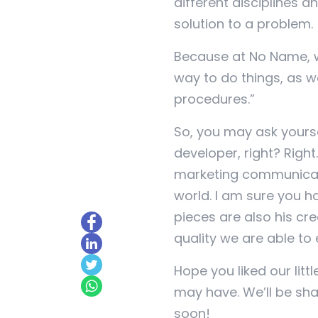
different disciplines a
solution to a problem.
Because at No Name, we
way to do things, as w
procedures.”
So, you may ask yourse
developer, right? Righ
marketing communicatio
world. I am sure you ha
pieces are also his cre
quality we are able to 
Hope you liked our litt
may have. We’ll be s
soon!