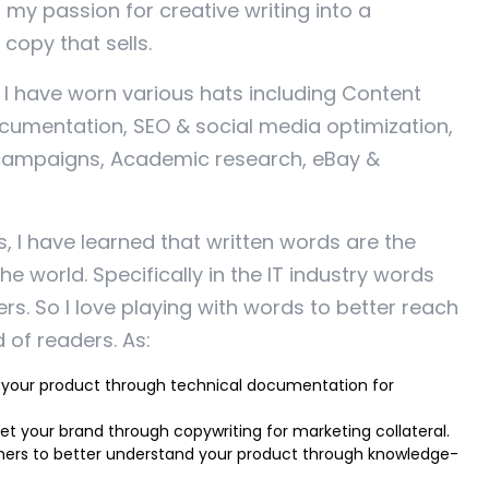
d my passion for creative writing into a
copy that sells.
, I have worn various hats including Content
cumentation, SEO & social media optimization,
campaigns, Academic research, eBay &
s, I have learned that written words are the
he world. Specifically in the IT industry words
s. So I love playing with words to better reach
 of readers. As:
 your product through technical documentation for
t your brand through copywriting for marketing collateral.
ers to better understand your product through knowledge-