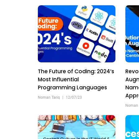
The Future of Coding: 2024’s
Revo
Most Influential
Augm
Programming Languages
Name
App
Noman Tariq
|
12/07/23
Noman 