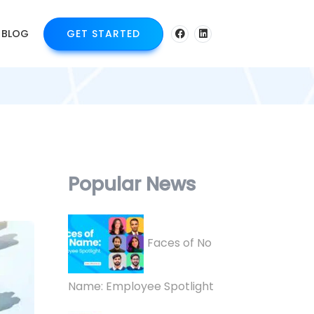
BLOG
GET STARTED
Popular News
Faces of No
Name: Employee Spotlight