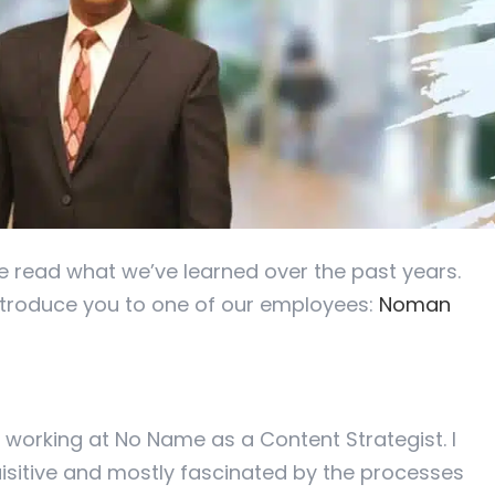
ve read what we’ve learned over the past years.
introduce you to one of our employees:
Noman
 working at No Name as a Content Strategist. I
isitive and mostly fascinated by the processes