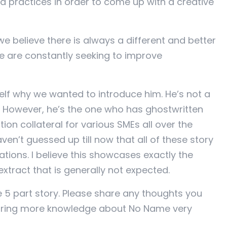
nd practices in order to come up with a creative
 believe there is always a different and better
e are constantly seeking to improve
lf why we wanted to introduce him. He’s not a
t. However, he’s the one who has ghostwritten
n collateral for various SMEs all over the
ven’t guessed up till now that all of these story
ations. I believe this showcases exactly the
extract that is generally not expected.
le 5 part story. Please share any thoughts you
haring more knowledge about No Name very