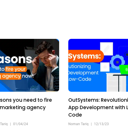
sons you need to fire
OutSystems: Revolutioni
 marketing agency
App Development with 
!
Code
Tariq
|
01/04/24
Noman Tariq
|
12/13/23