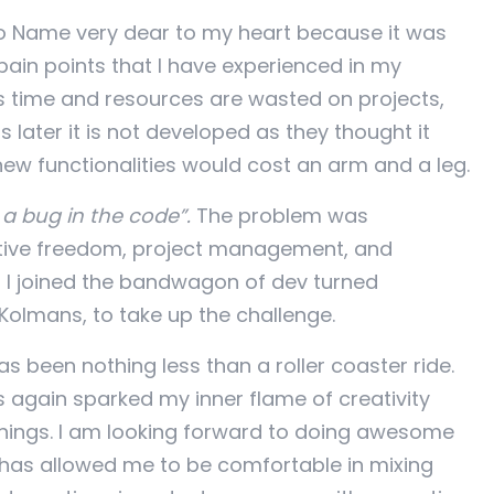
No Name very dear to my heart because it was
ain points that I have experienced in my
s time and resources are wasted on projects,
s later it is not developed as they thought it
w functionalities would cost an arm and a leg.
 a bug in the code”.
The problem was
ative freedom, project management, and
 I joined the bandwagon of dev turned
olmans, to take up the challenge.
 been nothing less than a roller coaster ride.
s again sparked my inner flame of creativity
things. I am looking forward to doing awesome
t has allowed me to be comfortable in mixing