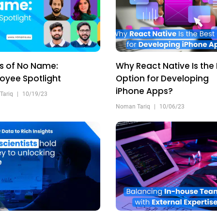
s of No Name:
Why React Native Is the
oyee Spotlight
Option for Developing
iPhone Apps?
Tariq
|
10/19/23
Noman Tariq
|
10/06/23