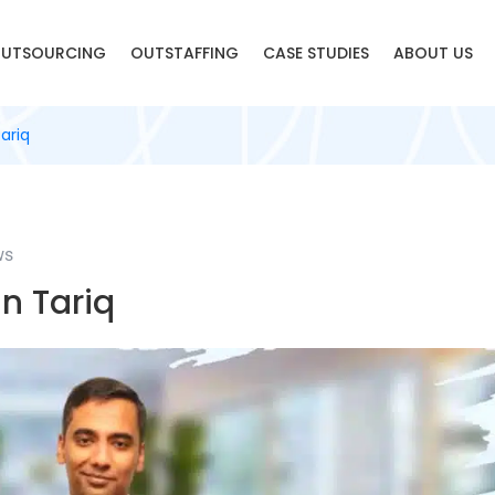
UTSOURCING
OUTSTAFFING
CASE STUDIES
ABOUT US
ariq
ws
n Tariq