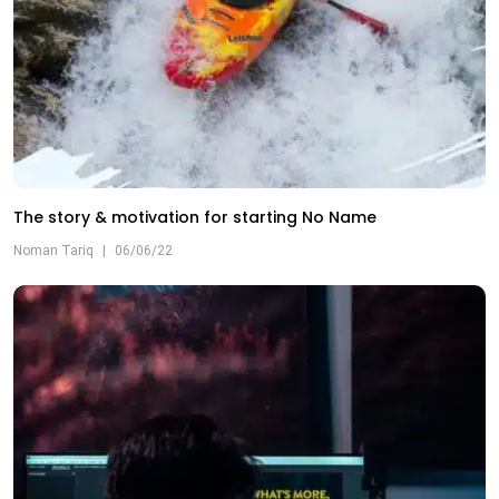
The story & motivation for starting No Name
Noman Tariq
|
06/06/22