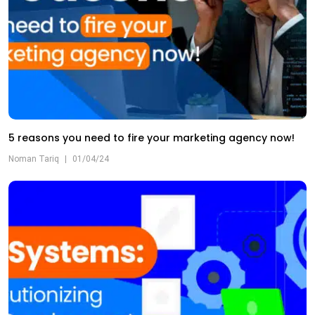
5 reasons you need to fire your marketing agency now!
Noman Tariq
|
01/04/24