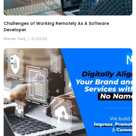
Challenges of Working Remotely As A Software
Developer
Noman Tariq
|
01/02/23