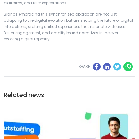
platforms, and user expectations.
Brands embracing this synchronized approach are not just
adapting to the digital evolution but are shaping the future of digital
interactions, crafting unified experiences that resonate with users,
foster engagement, and amplify brand narratives in the ever-
evolving digital tapestry.
SHARE
Related news