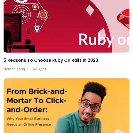
5 Reasons To Choose Ruby On Rails in 2023
Noman Tariq
|
04/04/23