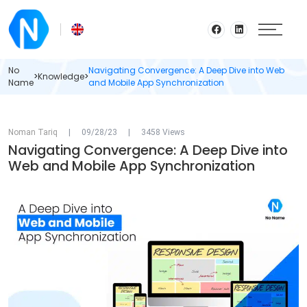
No
Navigating Convergence: A Deep Dive into Web
>
Knowledge
>
Name
and Mobile App Synchronization
Noman Tariq
|
09/28/23
|
3458 Views
Navigating Convergence: A Deep Dive into
Web and Mobile App Synchronization