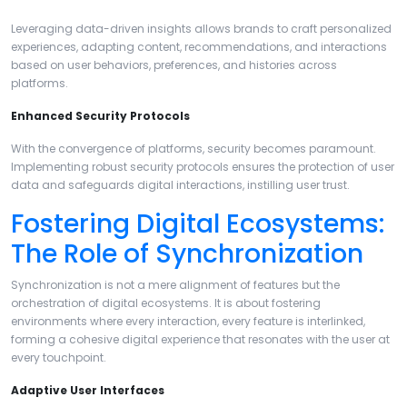
Leveraging data-driven insights allows brands to craft personalized
experiences, adapting content, recommendations, and interactions
based on user behaviors, preferences, and histories across
platforms.
Enhanced Security Protocols
With the convergence of platforms, security becomes paramount.
Implementing robust security protocols ensures the protection of user
data and safeguards digital interactions, instilling user trust.
Fostering Digital Ecosystems:
The Role of Synchronization
Synchronization is not a mere alignment of features but the
orchestration of digital ecosystems. It is about fostering
environments where every interaction, every feature is interlinked,
forming a cohesive digital experience that resonates with the user at
every touchpoint.
Adaptive User Interfaces