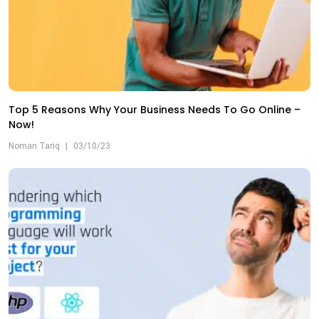
Top 5 Reasons Why Your Business Needs To Go Online –
Now!
Noman Tariq
|
03/10/23