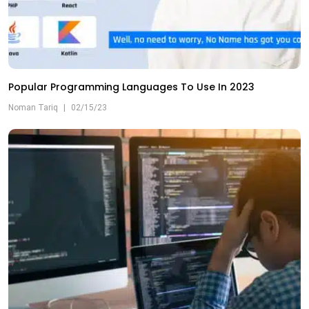
Popular Programming Languages To Use In 2023
Noman Tariq
|
02/15/23