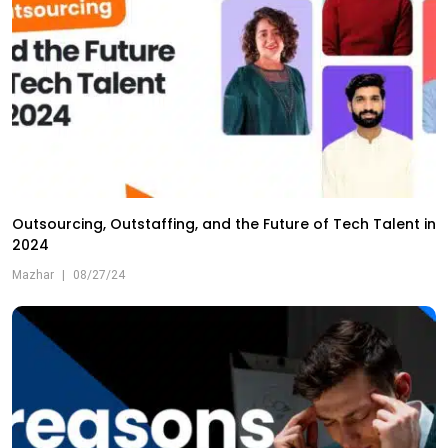
Outsourcing, Outstaffing, and the Future of Tech Talent in
2024
Mazhar
|
08/27/24