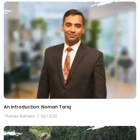
An introduction: Noman Tariq
Thomas Kolmans
|
06/13/22