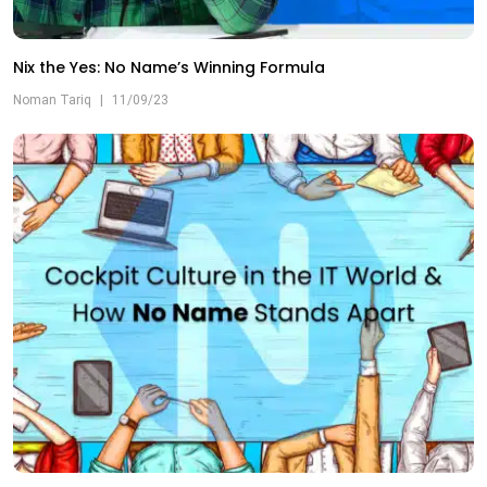
Nix the Yes: No Name’s Winning Formula
Noman Tariq
|
11/09/23