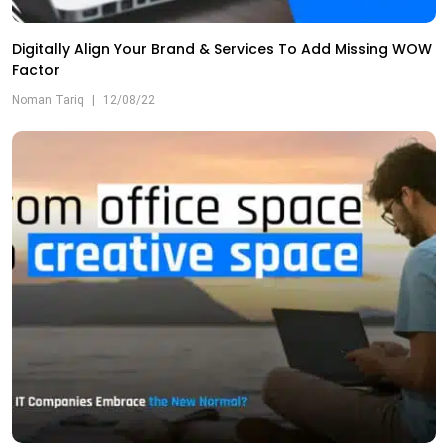
Digitally Align Your Brand & Services To Add Missing WOW
Factor
Noman Tariq
|
12/08/22