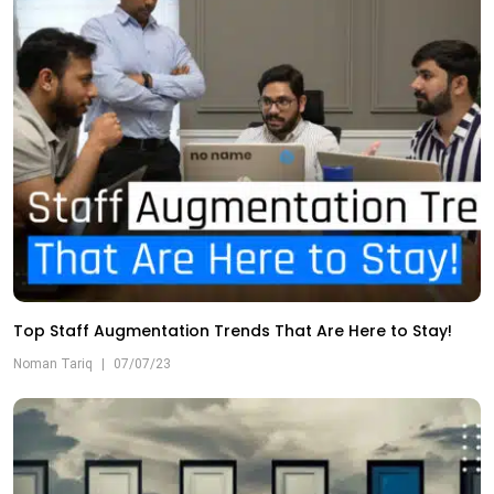
Top Staff Augmentation Trends That Are Here to Stay!
Noman Tariq
|
07/07/23