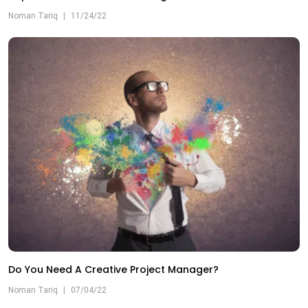
Noman Tariq
|
11/24/22
Do You Need A Creative Project Manager?
Noman Tariq
|
07/04/22