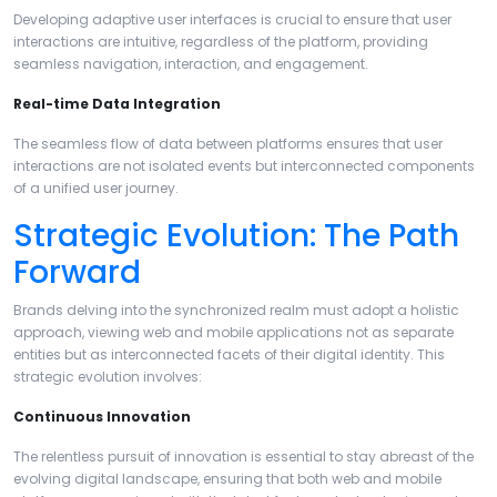
Developing adaptive user interfaces is crucial to ensure that user
interactions are intuitive, regardless of the platform, providing
seamless navigation, interaction, and engagement.
Real-time Data Integration
The seamless flow of data between platforms ensures that user
interactions are not isolated events but interconnected components
of a unified user journey.
Strategic Evolution: The Path
Forward
Brands delving into the synchronized realm must adopt a holistic
approach, viewing web and mobile applications not as separate
entities but as interconnected facets of their digital identity. This
strategic evolution involves:
Continuous Innovation
The relentless pursuit of innovation is essential to stay abreast of the
evolving digital landscape, ensuring that both web and mobile