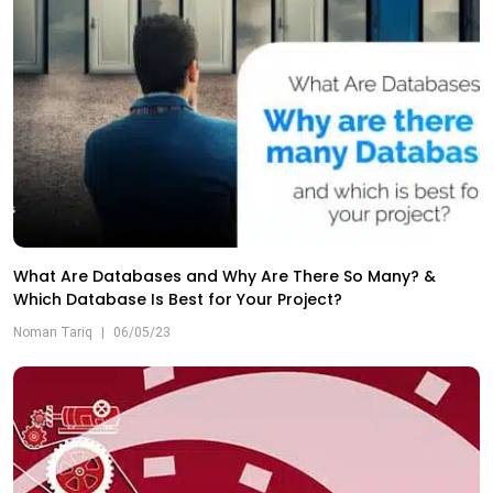
What Are Databases and Why Are There So Many? &
Which Database Is Best for Your Project?
Noman Tariq
|
06/05/23