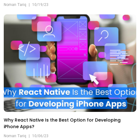
Noman Tariq
|
10/19/23
Why React Native Is the Best Option for Developing
iPhone Apps?
Noman Tariq
|
10/06/23