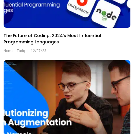
The Future of Coding: 2024’s Most Influential
Programming Languages
Noman Tariq
|
12/07/23