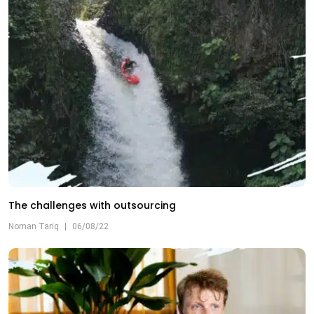
The challenges with outsourcing
Noman Tariq
|
06/08/22