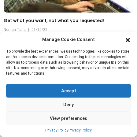
Get what you want, not what you requested!
Noman Tariq
|
01/15/22
Manage Cookie Consent
To provide the best experiences, we use technologies like cookies to store
and/or access device information. Consenting to these technologies will
allow us to process data such as browsing behavior or unique IDs on this
site. Not consenting or withdrawing consent, may adversely affect certain
features and functions.
Accept
Deny
View preferences
Privacy Policy
Privacy Policy