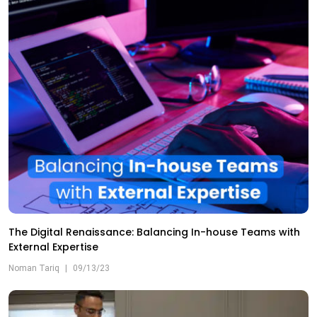
The Digital Renaissance: Balancing In-house Teams with
External Expertise
Noman Tariq
|
09/13/23