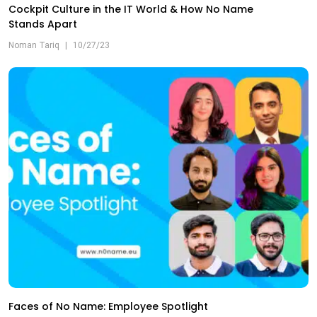
Cockpit Culture in the IT World & How No Name
Stands Apart
Noman Tariq
|
10/27/23
Faces of No Name: Employee Spotlight