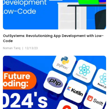
OutSystems: Revolutionizing App Development with Low-
Code
Noman Tariq
|
12/13/23