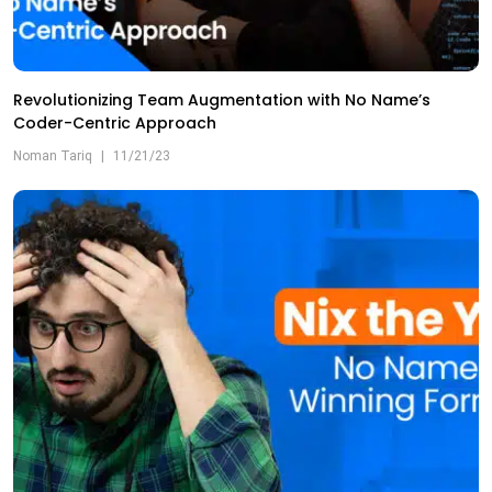
Revolutionizing Team Augmentation with No Name’s
Coder-Centric Approach
Noman Tariq
|
11/21/23