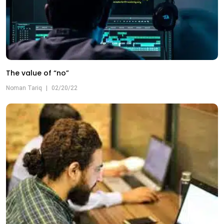
The value of “no”
Noman Tariq
|
02/20/22