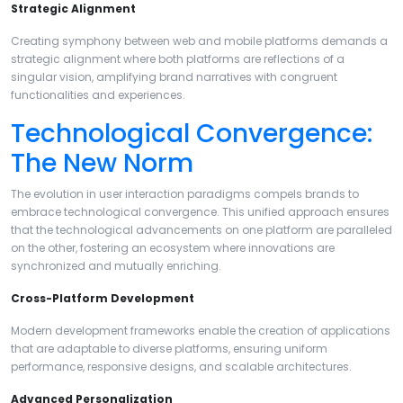
Strategic Alignment
Creating symphony between web and mobile platforms demands a
strategic alignment where both platforms are reflections of a
singular vision, amplifying brand narratives with congruent
functionalities and experiences.
Technological Convergence:
The New Norm
The evolution in user interaction paradigms compels brands to
embrace technological convergence. This unified approach ensures
that the technological advancements on one platform are paralleled
on the other, fostering an ecosystem where innovations are
synchronized and mutually enriching.
Cross-Platform Development
Modern development frameworks enable the creation of applications
that are adaptable to diverse platforms, ensuring uniform
performance, responsive designs, and scalable architectures.
Advanced Personalization