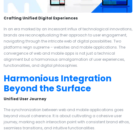
Crafting Unified Digital Experiences
In an era marked by an incessant influx of technological innovations,
brands are reconceptualizing their approach to user engagement,
navigating through the intricate web of digital possibilities. Two
platforms reign supreme – websites and mobile applications. The
convergence of web and mobile apps is not just a technical
alignment but a harmonious amalgamation of user experiences,
functionalities, and digital philosophies.
Harmonious Integration
Beyond the Surface
Unified User Journey
The synchronization between web and mobile applications goes
beyond visual coherence. It is about cultivating a cohesive user
journey, marking each interaction point with consistent brand ethos,
seamless transitions, and intuitive functionalities.