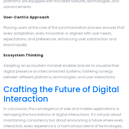
platforms are equipped with the latest features, technologies, and
advancements.
User-Centric Approach
Placing users at the core of the synchronization process ensures that
every adaptation, every innovation is aligned with user needs,
expectations, and preferences, enhancing user satisfaction and
brand loyalty.
Ecosystem Thinking
Adopting an ecosystem mindset enables brands to visualize their
digital presence as interconnected systems, fostering synergy
between different platforms, technologies, and user interactions.
Crafting the Future of Digital
Interaction
In conclusion, the convergence of web and mobile applications is
reshaping the foundations of digital interactions. It’s not just about
maintaining consistency but about envisioning a future where every
interaction, every experience is a harmonious blend of technologies,