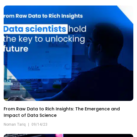
From Raw Data to Rich Insights: The Emergence and
Impact of Data Science
Noman Tariq
|
09/14/23