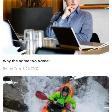
Why the name “No Name”
Noman Tariq
|
06/07/22