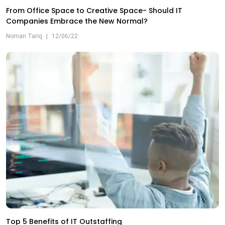
From Office Space to Creative Space- Should IT
Companies Embrace the New Normal?
Noman Tariq
|
12/06/22
Top 5 Benefits of IT Outstaffing