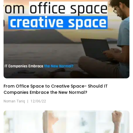
From Office Space to Creative Space- Should IT
Companies Embrace the New Normal?
Noman Tariq
|
12/06/22