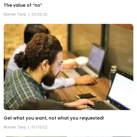
The value of “no”
Noman Tariq
|
02/20/22
Get what you want, not what you requested!
Noman Tariq
|
01/15/22