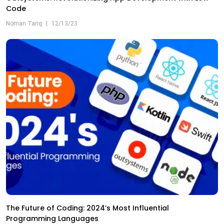
Code
Noman Tariq
|
12/13/23
The Future of Coding: 2024’s Most Influential
Programming Languages