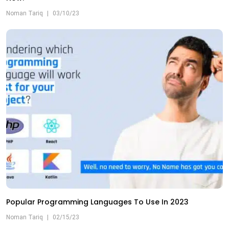
Noman Tariq
|
03/10/23
Popular Programming Languages To Use In 2023
Noman Tariq
|
02/15/23