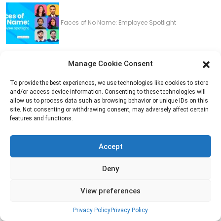
Faces of No Name: Employee Spotlight
Manage Cookie Consent
Navigating Convergence: A Deep Dive into Web
To provide the best experiences, we use technologies like cookies to store
and/or access device information. Consenting to these technologies will
and Mobile App Synchronization
allow us to process data such as browsing behavior or unique IDs on this
site. Not consenting or withdrawing consent, may adversely affect certain
features and functions.
Do You Need A Creative Project Manager?
Accept
Deny
5 reasons you need to fire your marketing agency
View preferences
Privacy Policy
Privacy Policy
now!