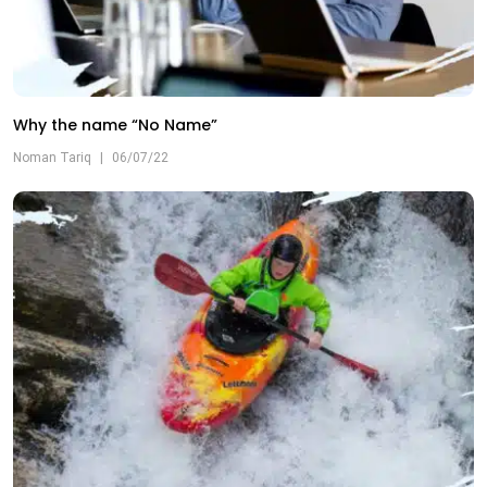
Why the name “No Name”
Noman Tariq
|
06/07/22