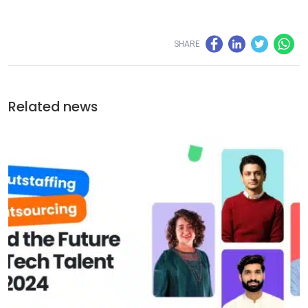
SHARE
Related news