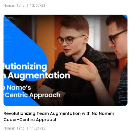
Noman Tariq
|
12/07/23
Revolutionizing Team Augmentation with No Name’s
Coder-Centric Approach
Noman Tariq
|
11/21/23