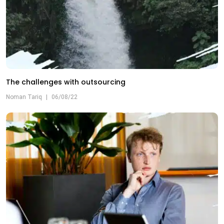
The challenges with outsourcing
Noman Tariq
|
06/08/22