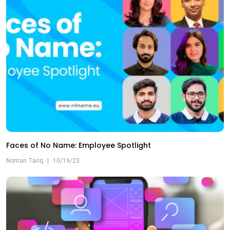
Faces of No Name: Employee Spotlight
Noman Tariq
|
10/19/23