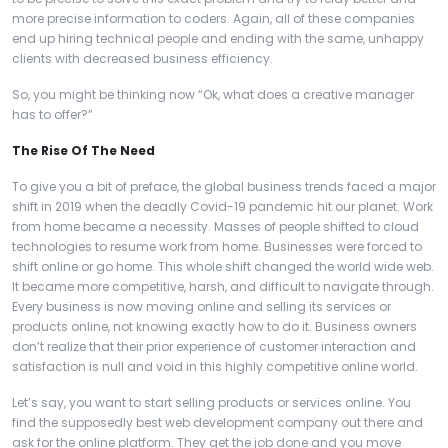
more precise information to coders. Again, all of these companies
end up hiring technical people and ending with the same, unhappy
clients with decreased business efficiency.
So, you might be thinking now “Ok, what does a creative manager
has to offer?”
The Rise Of The Need
To give you a bit of preface, the global business trends faced a major
shift in 2019 when the deadly Covid-19 pandemic hit our planet. Work
from home became a necessity. Masses of people shifted to cloud
technologies to resume work from home. Businesses were forced to
shift online or go home. This whole shift changed the world wide web.
It became more competitive, harsh, and difficult to navigate through.
Every business is now moving online and selling its services or
products online, not knowing exactly how to do it. Business owners
don’t realize that their prior experience of customer interaction and
satisfaction is null and void in this highly competitive online world.
Let’s say, you want to start selling products or services online. You
find the supposedly best web development company out there and
ask for the online platform. They get the job done and you move