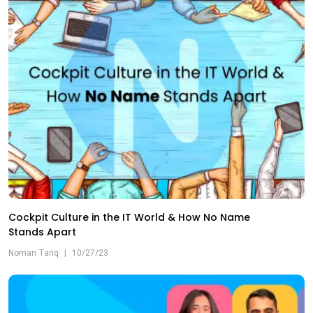
Cockpit Culture in the IT World & How No Name
Stands Apart
Noman Tariq
|
10/27/23