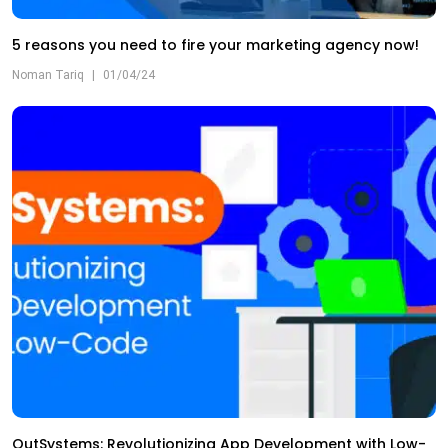
5 reasons you need to fire your marketing agency now!
Noman Tariq
|
01/04/24
OutSystems: Revolutionizing App Development with Low-