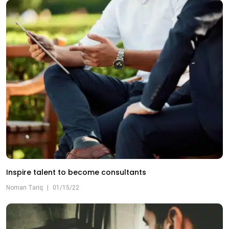
Inspire talent to become consultants
Noman Tariq
|
01/15/22