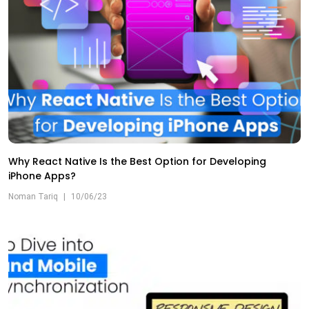
Why React Native Is the Best Option for Developing
iPhone Apps?
Noman Tariq
|
10/06/23