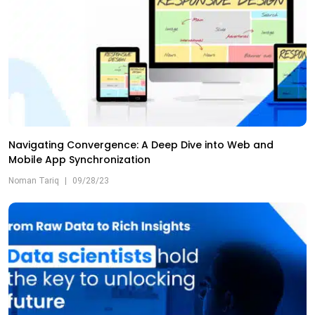
Navigating Convergence: A Deep Dive into Web and
Mobile App Synchronization
Noman Tariq
|
09/28/23