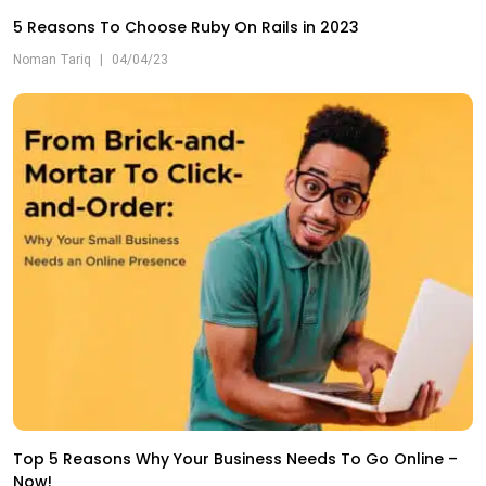
5 Reasons To Choose Ruby On Rails in 2023
Noman Tariq
|
04/04/23
Top 5 Reasons Why Your Business Needs To Go Online –
Now!