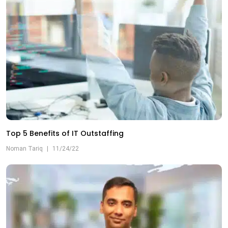
Top 5 Benefits of IT Outstaffing
Noman Tariq
|
11/24/22