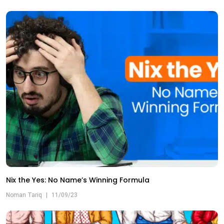
Nix the Yes: No Name’s Winning Formula
Noman Tariq
|
11/09/23