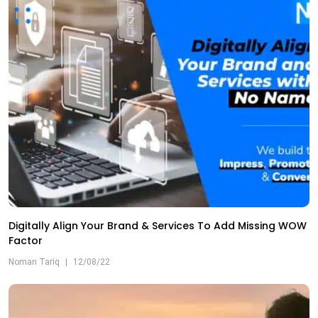
Digitally Align Your Brand & Services To Add Missing WOW
Factor
Noman Tariq
|
12/08/22