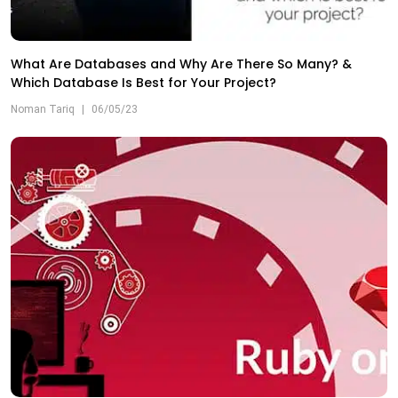
What Are Databases and Why Are There So Many? &
Which Database Is Best for Your Project?
Noman Tariq
|
06/05/23