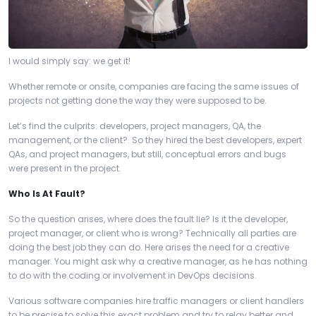
I would simply say: we get it!
Whether remote or onsite, companies are facing the same issues of
projects not getting done the way they were supposed to be.
Let’s find the culprits: developers, project managers, QA, the
management, or the client?. So they hired the best developers, expert
QAs, and project managers, but still, conceptual errors and bugs
were present in the project.
Who Is At Fault?
So the question arises, where does the fault lie? Is it the developer,
project manager, or client who is wrong? Technically all parties are
doing the best job they can do. Here arises the need for a creative
manager. You might ask why a creative manager, as he has nothing
to do with the coding or involvement in DevOps decisions.
Various software companies hire traffic managers or client handlers
to be precise to solve this exact problem and try to relay better and