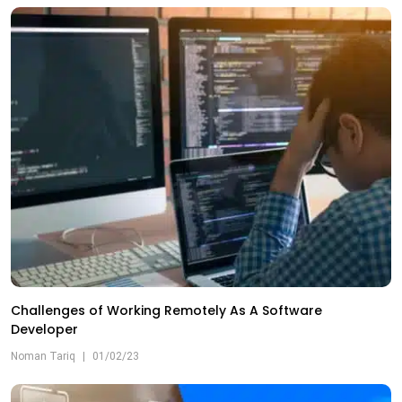
Challenges of Working Remotely As A Software
Developer
Noman Tariq
|
01/02/23