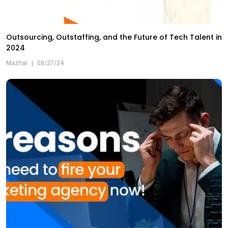
Outsourcing, Outstaffing, and the Future of Tech Talent in
2024
Mazhar
|
08/27/24