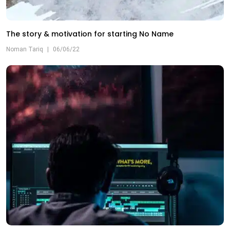
The story & motivation for starting No Name
Noman Tariq
|
06/06/22