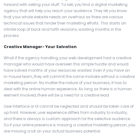
forward with selling your stuff. To sell, you find a digital marketing
agency that will help you reach your audience. They let you know
that your whole website needs an overhaul as there are various
technical issues that hinder their marketing efforts. This starts an
infinite loop of back and forth revisions, wasting months in the
process.
Creative Manager- Your Salvation
What if the agency handling your web development had a creative
manager who would have overseen this simple hurdle and would
have solved months of your resources wasted. Even if you have an
in-house team, they will commit the same mistake without a creative
marketing person. No matter the nature of your business, it has to
deal with the online human experience. As long as there is a human
element involved, there will be a need for a creative lead.
User Interface or UI cannot be neglected and should be taken care of
up front. However, user experience differs from industry to industry,
and there is always a custom approach for the selective audience.
So if your online presence is missing a creative marketing person, you
are missing a lot on your actual business potential.