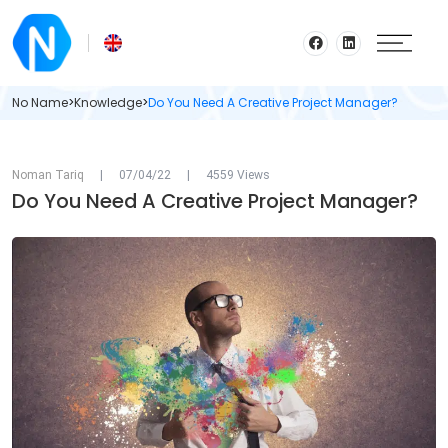
No Name
>
Knowledge
>
Do You Need A Creative Project Manager?
Noman Tariq
|
07/04/22
|
4559 Views
Do You Need A Creative Project Manager?