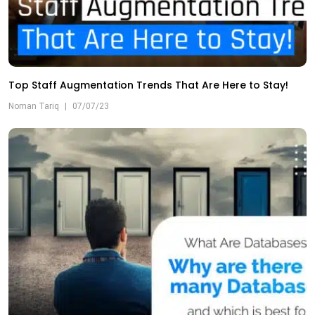
Top Staff Augmentation Trends That Are Here to Stay!
Noman Tariq
|
07/07/23