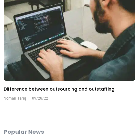
Difference between outsourcing and outstaffing
Noman Tariq
|
09/28/22
Popular News