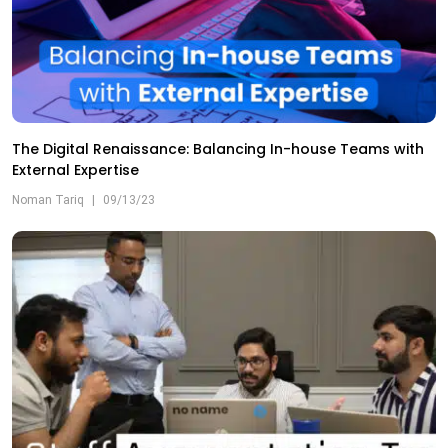
The Digital Renaissance: Balancing In-house Teams with
External Expertise
Noman Tariq
|
09/13/23