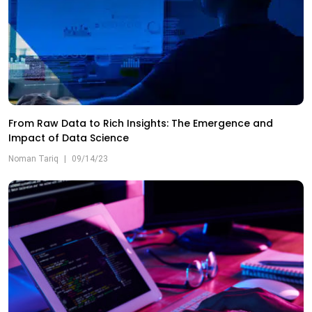
From Raw Data to Rich Insights: The Emergence and
Impact of Data Science
Noman Tariq
|
09/14/23