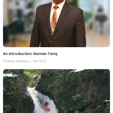
An introduction: Noman Tariq
Thomas Kolmans
|
06/13/22